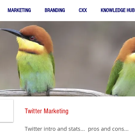
MARKETING
BRANDING
CXX
KNOWLEDGE HUB
Twitter Marketing
Twitter intro and stats... pros and cons...