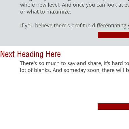
whole new level. And once you can look at eve
or what to maximize.
If you believe there's profit in differentiating 
Next Heading Here
There's so much to say and share, it's hard to
lot of blanks. And someday soon, there will 