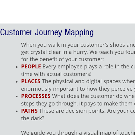
Customer Journey Mapping
When you walk in your customer's shoes and
get crystal clear in a hurry. We teach you f
for the benefit of your customer:
PEOPLE
Every employee plays a role in the 
time with actual customers!
PLACES
The physical and digital spaces wher
enormously important to how they perceive 
PROCESSES
What does the customer do when y
steps they go through, it pays to make them
PATHS
These are decision points. Are your 
the dark?
We guide you through a visual map of touch