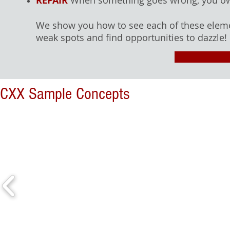
REPAIR
When something goes wrong, you own 
We show you how to see each of these eleme
weak spots and find opportunities to dazzle!
CXX Sample Concepts