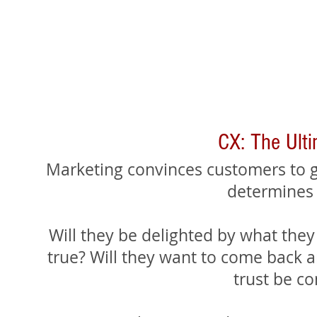
CX: The Ult
Marketing convinces customers to g
determines
Will they be delighted by what they 
true? Will they want to come back an
trust be c