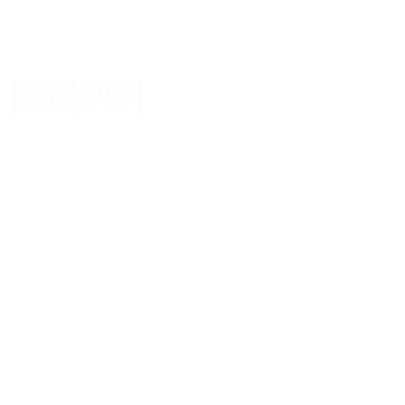
© 2026 by
Fox Marketing Group
, of course.
CLICK HERE
to reserve Greg Zirkle to play in your next charity 