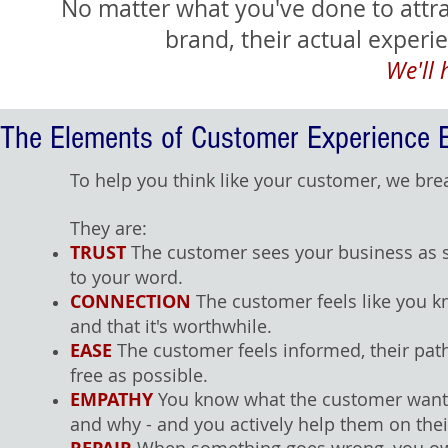
No matter what you've done to attr
brand, their actual exper
We'll 
The Elements of Customer Experience 
To help you think like your customer, we break
They are:
TRUST
The customer sees your business as sa
to your word.
CONNECTION
The customer feels like you 
and that it's worthwhile.
EASE
The customer feels informed, their pat
free as possible.
EMPATHY
You know what the customer wants,
and why - and you actively help them on thei