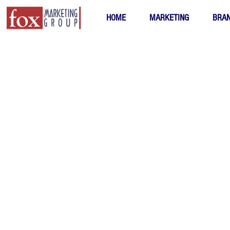
HOME
MARKETING
BRAN