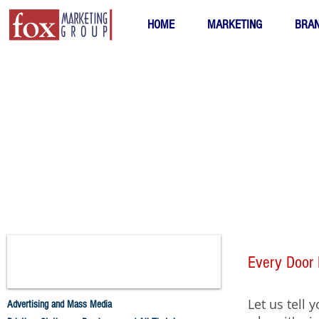
HOME
MARKETING
BRAN
Every Door 
Let us tell 
Advertising and Mass Media