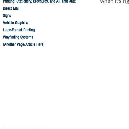
when it's ri
Printing: Stationery, Brochures, and All That Jazz
Direct Mail
Signs
Vehicle Graphics
Large-Format Printing
Wayfinding Systems
[Another Page/Article Here]
© 2026 by
Fox Marketing Group
, of course.