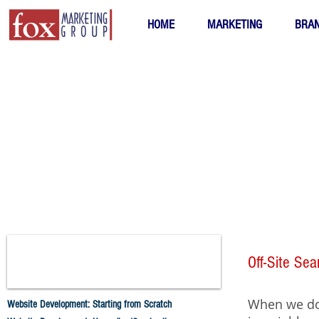
HOME
MARKETING
BRAN
Off-Site Se
When we do 
Website Development: Starting from Scratch