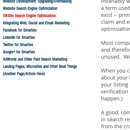
invariably w
Website Development: Upgrading/Overhauling
a term used
Website Search Engine Optimization
exist -- pr
Off-Site Search Engine Optimization
claim and e
Integrating Web, Social and Email Marketing
optimization
Facebook for Smarties
LinkedIn for Smarties
Most compan
Twitter for Smarties
and therefo
Google+ for Smarties
unused. We l
AdWords and Other Paid Search Marketing
Landing Pages, Microsites and Other Neat Things
When you cla
[Another Page/Article Here]
about your 
your listin
verification
happen.)
A good, comp
in search re
from the cr