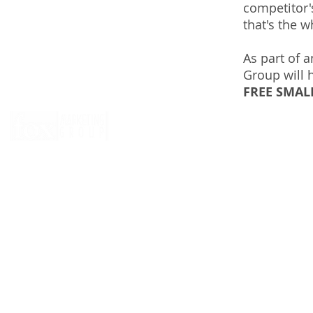
competitor's
that's the w
As part of 
Group will 
FREE SMAL
© 2026 by
Fox Marketing Group
, of course.
CLICK HERE
to reserve Greg Zirkle to play in your next charity 